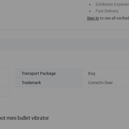
Exhibition Experie
Fast Delivery
Sign In
to see all verifie
Transport Package
Bag
Trademark
ComeOn Dear
t mini bullet vibrator