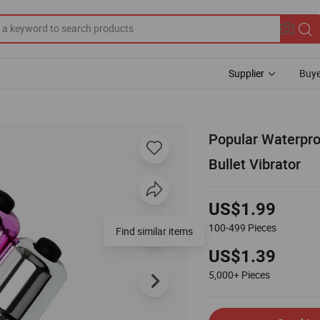
Supplier
Buye
Popular Waterpro
Bullet Vibrator
US$1.99
100-499
Pieces
US$1.39
5,000+
Pieces