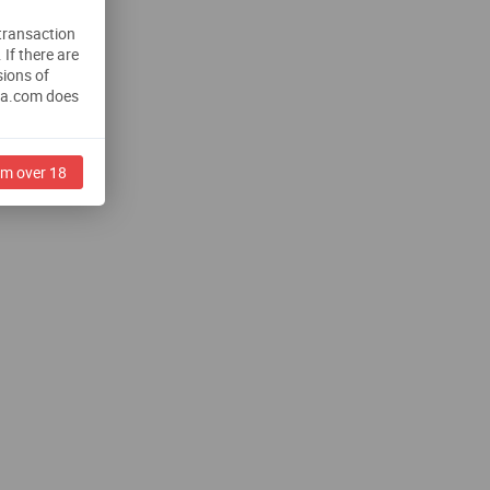
 transaction
.
If there are
sions of
na.com does
am over 18