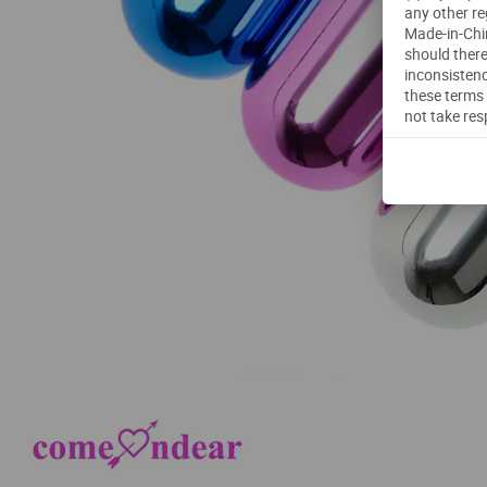
any other re
Made-in-Chin
should there
inconsistenc
these terms 
not take res