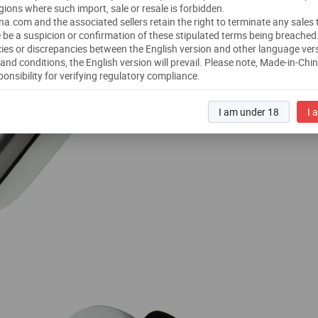
gions where such import, sale or resale is forbidden.
a.com and the associated sellers retain the right to terminate any sales
 be a suspicion or confirmation of these stipulated terms being breached
ies or discrepancies between the English version and other language ver
and conditions, the English version will prevail.
Please note, Made-in-Chi
ponsibility for verifying regulatory compliance.
I am under 18
I 