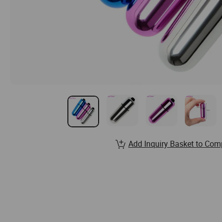
Add Inquiry Basket to Com