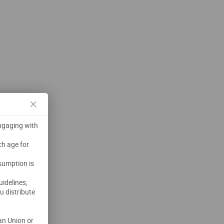
engaging with
ch age for
nsumption is
uidelines,
u distribute
an Union or