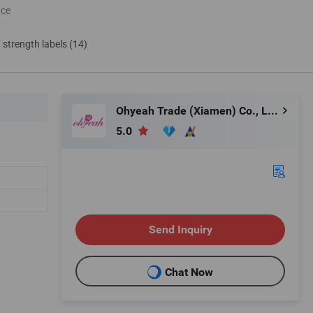
nce
d strength labels (14)
Ohyeah Trade (Xiamen) Co., Ltd.
5.0
Send Inquiry
Chat Now