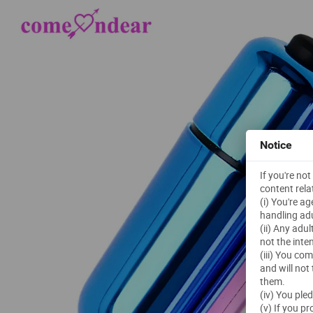
Notice
If you're no
content rela
(i) You're a
handling adu
(ii) Any adu
not the inte
(iii) You co
and will not
them.
(iv) You ple
(v) If you p