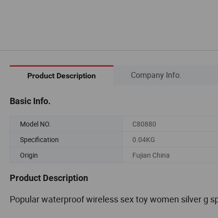
Company Info.
Product Description
Basic Info.
Model NO.
C80880
Specification
0.04KG
Origin
Fujian China
Product Description
Popular waterproof wireless sex toy women silver g spo