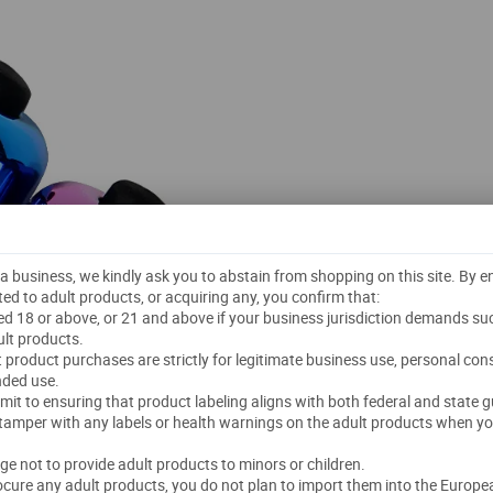
t a business, we kindly ask you to abstain from shopping on this site. By 
ted to adult products, or acquiring any, you confirm that:
ged 18 or above, or 21 and above if your business jurisdiction demands su
lt products.
lt product purchases are strictly for legitimate business use, personal co
nded use.
mmit to ensuring that product labeling aligns with both federal and state g
 tamper with any labels or health warnings on the adult products when yo
dge not to provide adult products to minors or children.
rocure any adult products, you do not plan to import them into the Europe