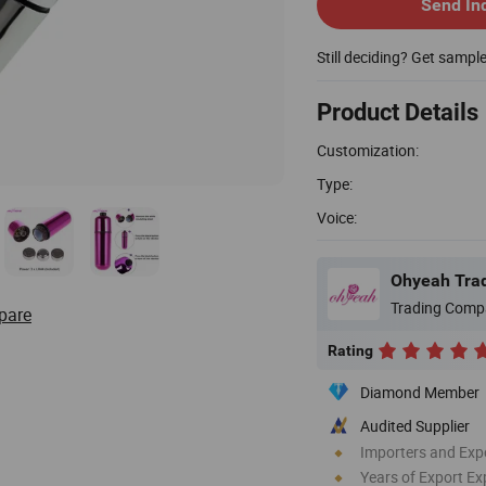
Send In
Still deciding? Get sampl
Product Details
Customization:
Type:
Voice:
Ohyeah Trad
Trading Comp
pare
Rating
Diamond Member
Audited Supplier
Importers and Exp
Years of Export Ex