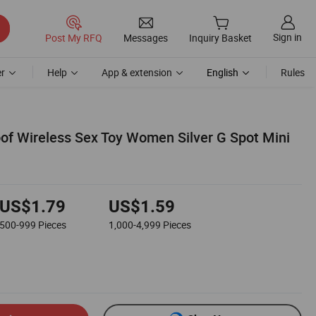
Sign in
Post My RFQ
Messages
Inquiry Basket
r
Help
App & extension
English
Rules
of Wireless Sex Toy Women Silver G Spot Mini
US$1.79
US$1.59
500-999
Pieces
1,000-4,999
Pieces