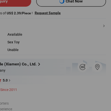
quiry
Chat Now
es of
!
Request Sample
US$ 2.39/Piece
Available
Sex Toy
Unable
e (Xiamen) Co., Ltd.
any
5.0
Since 2011
orters
perience