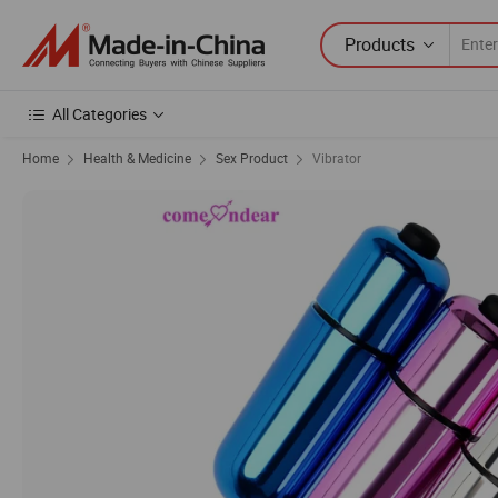
Products
All Categories
Home
Health & Medicine
Sex Product
Vibrator